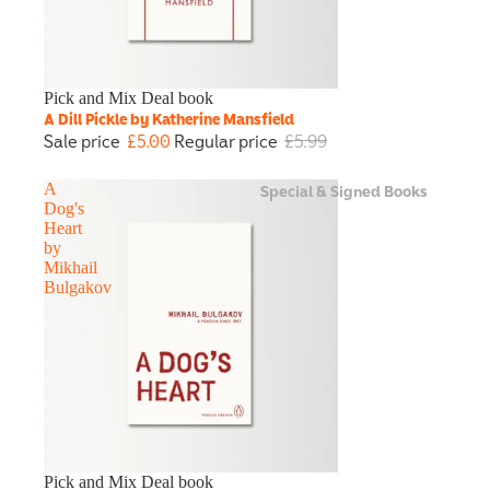
Sale
Pick and Mix Deal book
A Dill Pickle by Katherine Mansfield
Sale price
£5.00
Regular price
£5.99
Special & Signed Books
A
Dog's
Heart
by
Mikhail
Bulgakov
Sale
Pick and Mix Deal book