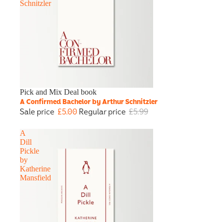
Schnitzler
Sale
Pick and Mix Deal book
A Confirmed Bachelor by Arthur Schnitzler
Sale price
£5.00
Regular price
£5.99
A
Dill
Pickle
by
Katherine
Mansfield