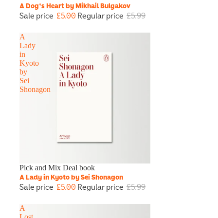
A Dog's Heart by Mikhail Bulgakov
Sale price
£5.00
Regular price
£5.99
A
Lady
in
Kyoto
by
Sei
Shonagon
Sale
Pick and Mix Deal book
A Lady in Kyoto by Sei Shonagon
Sale price
£5.00
Regular price
£5.99
A
Lost