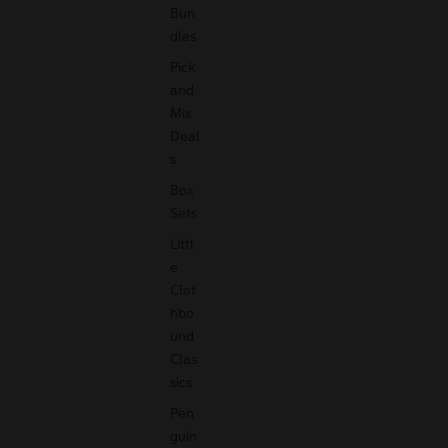
Bun
dles
Pick
and
Mix
Deal
s
Box
Sets
Littl
e
Clot
hbo
und
Clas
sics
Pen
guin