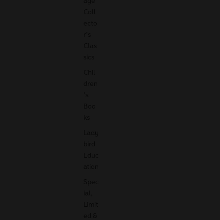
age
Coll
ecto
r's
Clas
sics
Chil
dren
's
Boo
ks
Lady
bird
Educ
ation
Spec
ial,
Limit
ed &