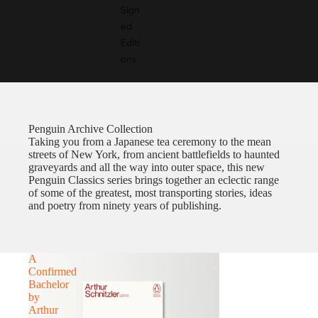
Sign
ed
Editi
ons
Penguin Archive Collection
Taking you from a Japanese tea ceremony to the mean
streets of New York, from ancient battlefields to haunted
graveyards and all the way into outer space, this new
Penguin Classics series brings together an eclectic range
of some of the greatest, most transporting stories, ideas
and poetry from ninety years of publishing.
A
Confirmed
Bachelor
by
Arthur