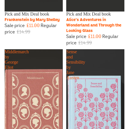
Sale
Pick and Mix Deal book
Sale
Pick and Mix Deal book
Frankenstein by Mary Shelley
Alice's Adventures in
Sale price
£11.00
Regular
Wonderland and Through the
Looking Glass
price
£14.99
Sale price
£11.00
Regular
price
£14.99
Middlemarch
Sense
by
and
George
Sensibility
Eliot
by
Jane
Austen