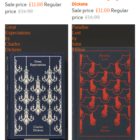
Sale price
£11.00
Regular
Dickens
Sale price
£11.00
Regular
price
£14.99
price
£14.99
Great
Paradise
Expectations
Lost
by
by
Charles
John
Dickens
Milton
More