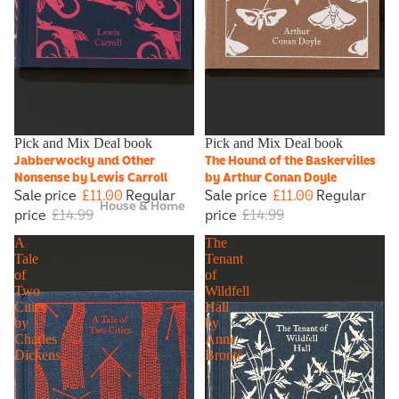
Sale
Pick and Mix Deal book
Sale
Pick and Mix Deal book
Jabberwocky and Other
The Hound of the Baskervilles
Nonsense by Lewis Carroll
by Arthur Conan Doyle
Sale price
£11.00
Regular
Sale price
£11.00
Regular
House & Home
price
£14.99
price
£14.99
A
The
Tale
Tenant
of
of
Two
Wildfell
Cities
Hall
by
by
Charles
Anne
Dickens
Brontë