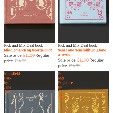
Sale
Pick and Mix Deal book
Sale
Pick and Mix Deal book
Middlemarch by George Eliot
Sense and Sensibility by Jane
Sale price
£11.00
Regular
Austen
Sale price
£11.00
Regular
price
£14.99
price
£14.99
Mansfield
Pride
Park
and
by
Prejudice
Jane
by
Austen
Jane
Account
Austen