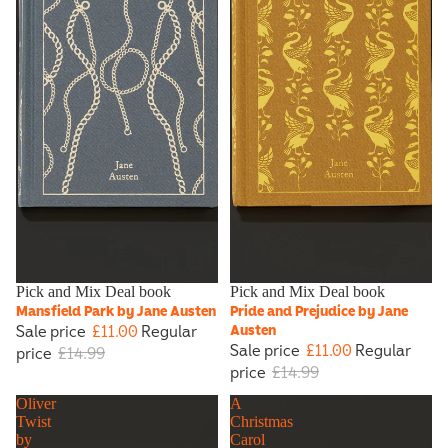
Sale
Pick and Mix Deal book
Sale
Pick and Mix Deal book
Mansfield Park by Jane Austen
Pride and Prejudice by Jane
Sale price
£11.00
Regular
Austen
Sale price
£11.00
Regular
price
£14.99
price
£14.99
Oliver
A
Twist
Christmas
by
Carol