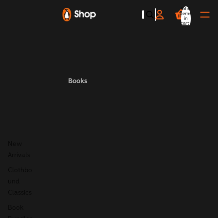
Total
items
in
cart:
0
Books
New
Arrivals
Clothbo
und
Classics
Book