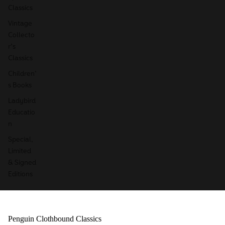
Classics
Vintage
Collecto
r's
Classics
Children'
s Books
Ladybird
Educatio
n
Special,
Limited
& Signed
Editions
Penguin Clothbound Classics