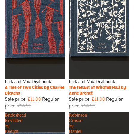
Sale
Pick and Mix Deal book
Sale
Pick and Mix Deal book
A Tale of Two Cities by Charles
The Tenant of Wildfell Hall by
Dickens
Anne Brontë
Sale price
£11.00
Regular
Sale price
£11.00
Regular
price
£14.99
price
£14.99
Brideshead
Robinson
Revisited
Crusoe
by
by
Evelyn
Daniel