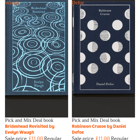
Waugh
Defoe
Sale
Pick and Mix Deal book
Sold out
Pick and Mix Deal book
Brideshead Revisited by
Robinson Crusoe by Daniel
Evelyn Waugh
Defoe
Sale price
£11.00
Regular
Sale price
£11.00
Regular