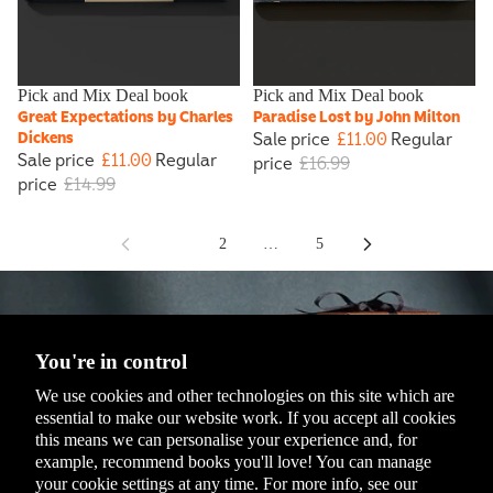
Sale
Pick and Mix Deal book
Sale
Pick and Mix Deal book
Great Expectations by Charles
Paradise Lost by John Milton
Sale price
£11.00
Regular
Dickens
Sale price
£11.00
Regular
price
£16.99
price
£14.99
1
2
…
5
You're in control
We use cookies and other technologies on this site which are
essential to make our website work. If you accept all cookies
this means we can personalise your experience and, for
example, recommend books you'll love! You can manage
Penguin Isokon Donkey
your cookie settings at any time. For more info, see our