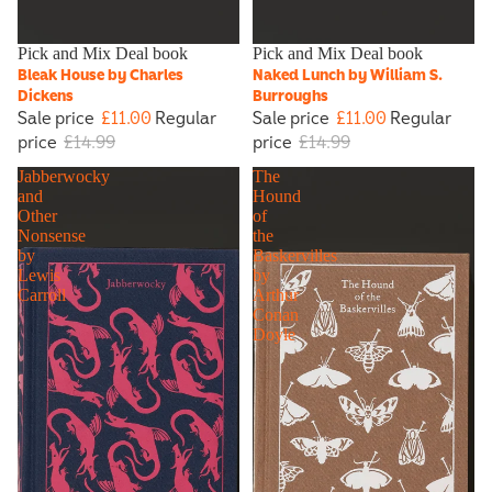
Sale
Pick and Mix Deal book
Sale
Pick and Mix Deal book
Bleak House by Charles
Naked Lunch by William S.
Dickens
Burroughs
Sale price
£11.00
Regular
Sale price
£11.00
Regular
price
£14.99
price
£14.99
Jabberwocky
The
and
Hound
Other
of
Nonsense
the
by
Baskervilles
Lewis
by
Carroll
Arthur
Conan
Doyle