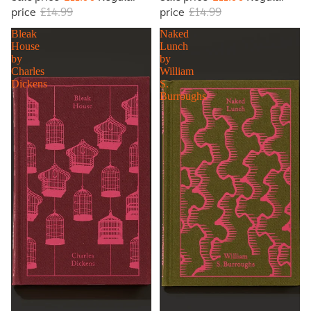
price
£14.99
price
£14.99
Bleak
Naked
House
Lunch
by
by
Charles
William
Dickens
S.
Burroughs