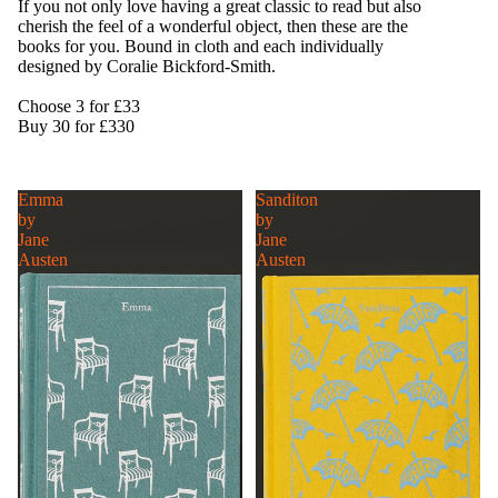
If you not only love having a great classic to read but also
cherish the feel of a wonderful object, then these are the
books for you. Bound in cloth and each individually
designed by Coralie Bickford-Smith.
Choose 3 for £33
Buy 30 for £330
Emma
Sanditon
by
by
Jane
Jane
Austen
Austen