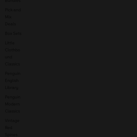
Bundles
Pick and
Mix
Deals
Box Sets
Little
Clothbo
und
Classics
Penguin
English
Library
Penguin
Modern
Classics
Vintage
Red
Spines