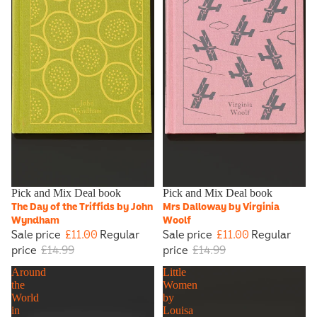
Sale
Pick and Mix Deal book
Sale
Pick and Mix Deal book
The Day of the Triffids by John
Mrs Dalloway by Virginia
Wyndham
Woolf
Sale price
£11.00
Regular
Sale price
£11.00
Regular
price
£14.99
price
£14.99
Around
Little
the
Women
World
by
in
Louisa