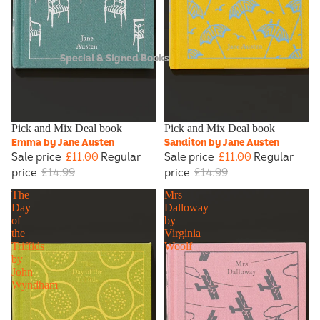
Special & Signed Books
Sale
Pick and Mix Deal book
Sale
Pick and Mix Deal book
Emma by Jane Austen
Sanditon by Jane Austen
Sale price
£11.00
Regular
Sale price
£11.00
Regular
price
£14.99
price
£14.99
The
Mrs
Day
Dalloway
of
by
the
Virginia
Triffids
Woolf
by
John
Wyndham