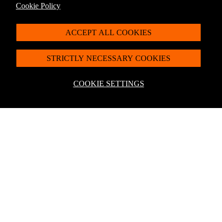
Shop now
Cookie Policy
ACCEPT ALL COOKIES
STRICTLY NECESSARY COOKIES
COOKIE SETTINGS
For latest offers, products and more + 10% off
your first order*
Sign up to the Penguin Newsletter
*Discount exclusions apply, please visit our
discount terms and conditions
to
learn more.
By signing up you agree to receive communication from Penguin Newsletter. To
find out what personal data we collect and how we use it, please visit our
Privacy
Policy
. You can unsubscribe at any time.
Email
Join