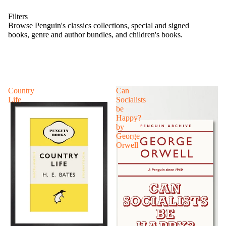
Filters
Browse Penguin's classics collections, special and signed
books, genre and author bundles, and children's books.
Country
Can
Life
Socialists
be
Happy?
by
George
Orwell