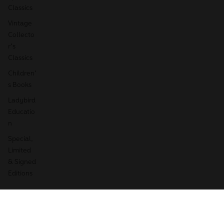
Classics
Vintage
Collecto
r's
Classics
Children'
s Books
Ladybird
Educatio
n
Special,
Limited
& Signed
Editions