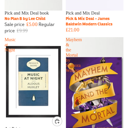
Sale
Pick and Mix Deal book
Pick and Mix Deal
No Plan B by Lee Child
Pick & Mix Deal - James
Sale price
£5.00
Regular
Baldwin Modern Classics
£21.00
price
£9.99
Music
Mayhem
at
&
Night
the
Mortal
by
Shanora
Williams