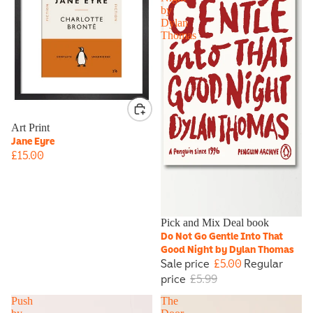
by
Dylan
Thomas
Art Print
Jane Eyre
£15.00
Sale
Pick and Mix Deal book
Do Not Go Gentle Into That
Good Night by Dylan Thomas
Sale price
£5.00
Regular
price
£5.99
Push
The