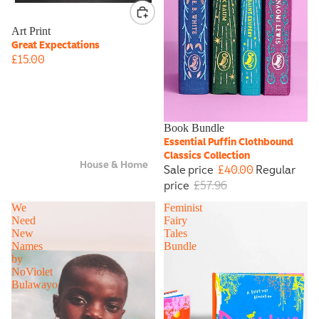
Art Print
Great Expectations
£15.00
Sale
Book Bundle
Essential Puffin Clothbound
Classics Collection
House & Home
Sale price
£40.00
Regular
price
£57.96
We
Feminist
Need
Fairy
New
Tales
Names
Bundle
by
NoViolet
Bulawayo