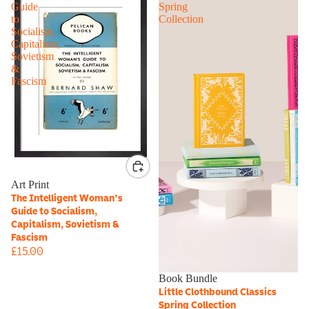
Guide
Spring
to
Collection
Socialism,
Capitalism,
Sovietism
&
Fascism
Art Print
The Intelligent Woman's
Guide to Socialism,
Capitalism, Sovietism &
Fascism
£15.00
Book Bundle
Little Clothbound Classics
Spring Collection