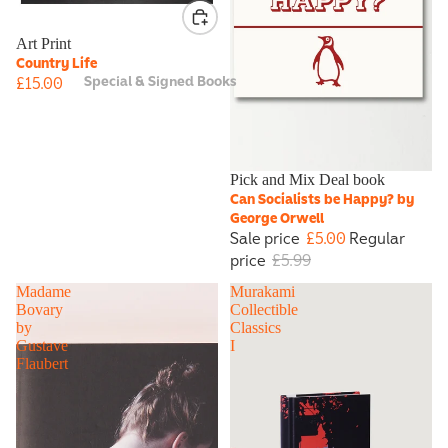
Art Print
Country Life
Special & Signed Books
£15.00
Sale
Pick and Mix Deal book
Can Socialists be Happy? by
George Orwell
Sale price
£5.00
Regular
price
£5.99
Madame
Murakami
Bovary
Collectible
by
Classics
Gustave
I
Flaubert