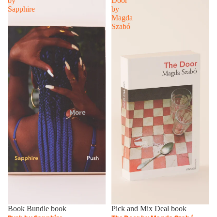
by
Door
Sapphire
by
Magda
Szabó
More
Sale
Book Bundle book
Sale
Pick and Mix Deal book