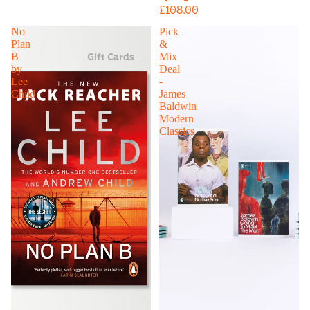
£108.00
No
Pick
Plan
&
Gift Cards
B
Mix
by
Deal
Lee
-
Child
James
Baldwin
Modern
Classics