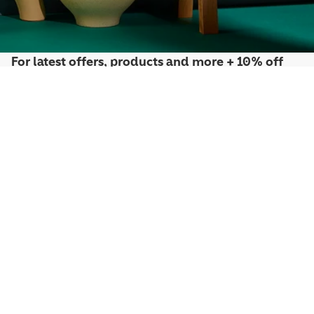
For latest offers, products and more + 10% off
your first order*
Sign up to the Penguin Newsletter
*Discount exclusions apply, please visit our
discount terms and conditions
to
learn more.
By signing up you agree to receive communication from Penguin Newsletter. To
find out what personal data we collect and how we use it, please visit our
Privacy
Policy
. You can unsubscribe at any time.
Email
Join