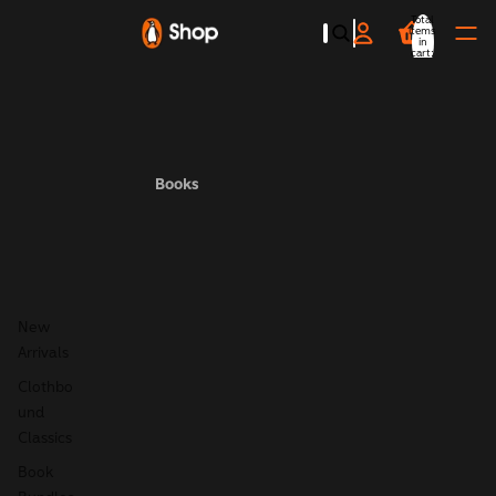
Total
items
in
cart:
0
Books
New
Arrivals
Clothbo
und
Classics
Book