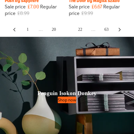
Push by Sapphire
The Door by Magda Szabó
Sale price
£7.00
Regular
Sale price
£6.67
Regular
price
£8.99
price
£9.99
1
…
20
21
22
…
63
Penguin Isokon Donkey
Shop now