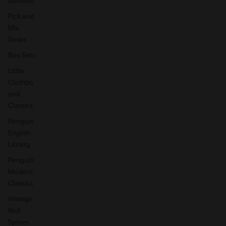
Bundles
Pick and
Mix
Deals
Box Sets
Little
Clothbo
und
Classics
Penguin
English
Library
Penguin
Modern
Classics
Vintage
Red
Spines