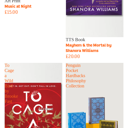
Art Print
Music at Night
£15.00
TTS Book
Mayhem & the Mortal by
Shanora Williams
£20.00
To
Penguin
Cage
Pocket
a
Hardbacks
Wild
Philosophy
Bird
Collection
by
Brooke
Fast
Account