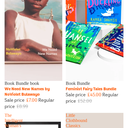
Sale
Book Bundle book
Sale
Book Bundle
We Need New Names by
Feminist Fairy Tales Bundle
Sale price
£45.00
Regular
NoViolet Bulawayo
Sale price
£7.00
Regular
price
£52.00
price
£8.99
The
Little
Intelligent
Clothbound
Woman's
Classics