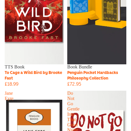
TTS Book
Book Bundle
To Cage a Wild Bird by Brooke
Penguin Pocket Hardbacks
Fast
Philosophy Collection
£18.99
£72.95
Jane
Do
Eyre
Not
Go
Gentle
Into
That
Good
Night