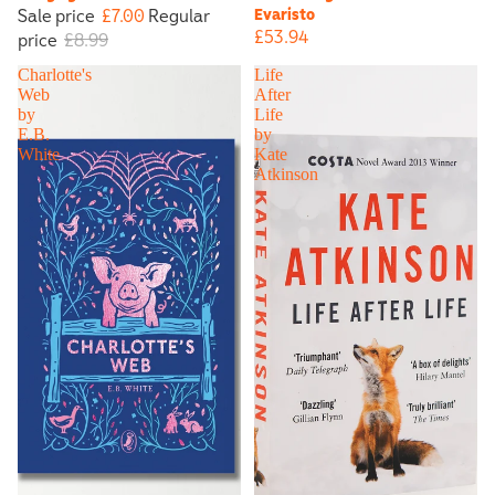
Sale price
£7.00
Regular
Evaristo
£53.94
price
£8.99
Charlotte's
Life
Web
After
by
Life
E.B.
by
White
Kate
Atkinson