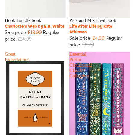
Sale
Book Bundle book
Sale
Pick and Mix Deal book
Charlotte's Web by E.B. White
Life After Life by Kate
Sale price
£10.00
Regular
Atkinson
Sale price
£4.00
Regular
price
£14.99
price
£8.99
Great
Essential
Expectations
Puffin
Clothbound
Classics
Collection