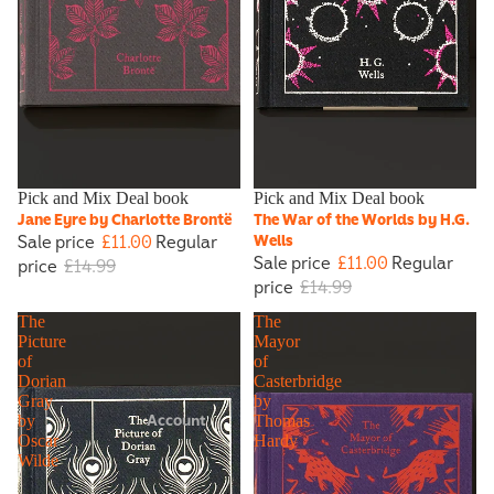
Sale
Pick and Mix Deal book
Sale
Pick and Mix Deal book
Jane Eyre by Charlotte Brontë
The War of the Worlds by H.G.
Sale price
£11.00
Regular
Wells
Sale price
£11.00
Regular
price
£14.99
price
£14.99
The
The
Picture
Mayor
of
of
Dorian
Casterbridge
Gray
by
Account
by
Thomas
Oscar
Hardy
Wilde