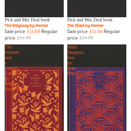
Sale
Pick and Mix Deal book
Sold out
Pick and Mix Deal book
The Odyssey by Homer
The Iliad by Homer
Sale price
£11.00
Regular
Sale price
£11.00
Regular
price
£14.99
price
£14.99
The
Wide
Sonnets
Sargasso
and
Sea
a
by
Lover's
Jean
Complaint
Rhys
by
William
Shakespeare