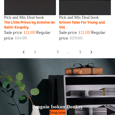
Sale
Pick and Mix Deal book
Sale
Pick and Mix Deal book
The Little Prince by Antoine de
Grimm Tales For Young and
Saint-Exupéry
Old
Sale price
£11.00
Regular
Sale price
£11.00
Regular
price
£14.99
price
£20.00
1
2
3
…
5
Penguin Isokon Donkey
Shop now