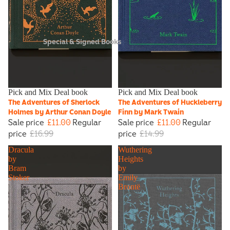
Special & Signed Books
Sale
Pick and Mix Deal book
Sale
Pick and Mix Deal book
The Adventures of Sherlock
The Adventures of Huckleberry
Holmes by Arthur Conan Doyle
Finn by Mark Twain
Sale price
£11.00
Regular
Sale price
£11.00
Regular
price
£16.99
price
£14.99
Dracula
Wuthering
by
Heights
Bram
by
Stoker
Emily
Brontë