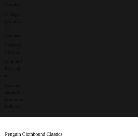
Classics
Vintage
Collecto
r's
Classics
Children'
s Books
Ladybird
Educatio
n
Special,
Limited
& Signed
Editions
Penguin Clothbound Classics