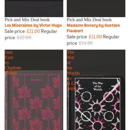
Sale
Pick and Mix Deal book
Sale
Pick and Mix Deal book
Les Miserables by Victor Hugo
Madame Bovary by Gustave
Sale price
£11.00
Regular
Flaubert
Sale price
£11.00
Regular
price
£22.00
price
£14.99
Jane
The
Eyre
War
by
of
Charlotte
the
Brontë
Worlds
by
H.G.
Wells