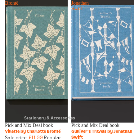
Brontë
Jonathan
Swift
Stationery & Accessories
Sale
Pick and Mix Deal book
Sale
Pick and Mix Deal book
Villette by Charlotte Brontë
Gulliver's Travels by Jonathan
Sale price
£11.00
Regular
Swift