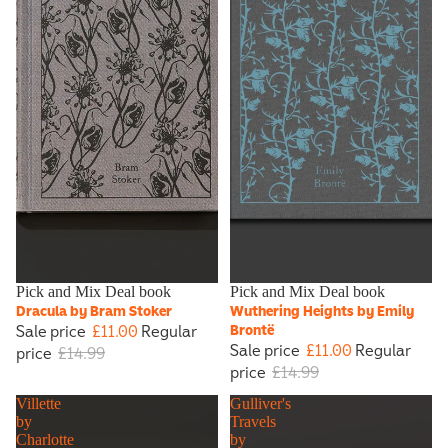
Sale
Pick and Mix Deal book
Sale
Pick and Mix Deal book
Dracula by Bram Stoker
Wuthering Heights by Emily
Sale price
£11.00
Regular
Brontë
Sale price
£11.00
Regular
price
£14.99
price
£14.99
Villette
Gulliver's
by
Travels
Charlotte
by