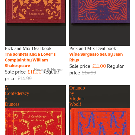
Sale
Pick and Mix Deal book
Sale
Pick and Mix Deal book
The Sonnets and a Lover's
Wide Sargasso Sea by Jean
Complaint by William
Rhys
Sale price
£11.00
Regular
Shakespeare
House & Home
Sale price
£11.00
Regular
price
£14.99
price
£14.99
A
Orlando
Confederacy
by
of
Virginia
Dunces
Woolf
by
John
Kennedy
Toole