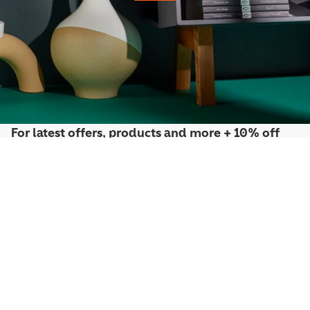
For latest offers, products and more + 10% off
your first order*
Sign up to the Penguin Newsletter
*Discount exclusions apply, please visit our
discount terms and conditions
to
learn more.
By signing up you agree to receive communication from Penguin Newsletter. To
find out what personal data we collect and how we use it, please visit our
Privacy
Policy
. You can unsubscribe at any time.
Email
Join