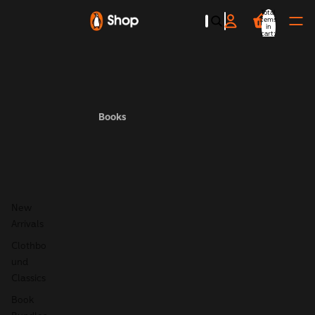
Total
items
in
cart:
0
Books
New
Arrivals
Clothbo
und
Classics
Book