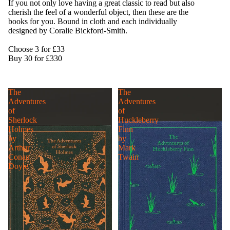
If you not only love having a great classic to read but also
cherish the feel of a wonderful object, then these are the
books for you. Bound in cloth and each individually
designed by Coralie Bickford-Smith.
Choose 3 for £33
Buy 30 for £330
The
The
Adventures
Adventures
of
of
Sherlock
Huckleberry
Holmes
Finn
by
by
Arthur
Mark
Conan
Twain
Doyle