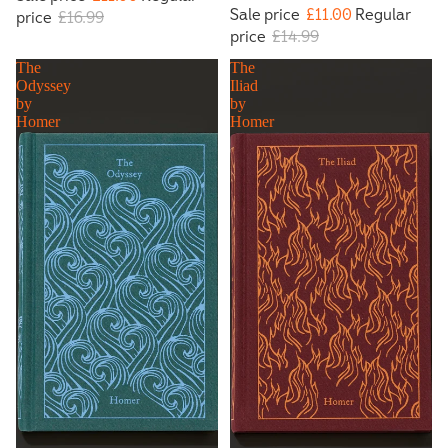
Sale price
£11.00
Regular
price
£16.99
price
£14.99
The
The
Odyssey
Iliad
by
by
Homer
Homer