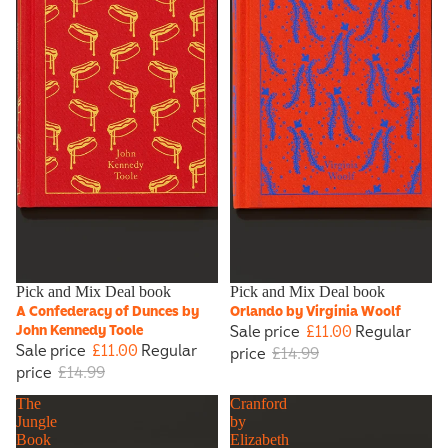
Sale
Pick and Mix Deal book
Sale
Pick and Mix Deal book
A Confederacy of Dunces by
Orlando by Virginia Woolf
Sale price
£11.00
Regular
John Kennedy Toole
Sale price
£11.00
Regular
price
£14.99
price
£14.99
The
Cranford
Jungle
by
Book
Elizabeth