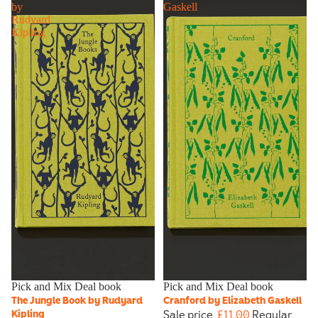
by
Gaskell
Rudyard
Kipling
Sale
Pick and Mix Deal book
Sale
Pick and Mix Deal book
The Jungle Book by Rudyard
Cranford by Elizabeth Gaskell
Sale price
£11.00
Regular
Kipling