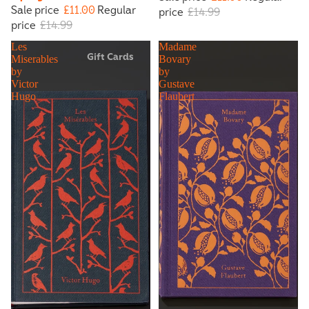
Sale price
£11.00
Regular
price
£14.99
price
£14.99
Les
Madame
Gift Cards
Miserables
Bovary
by
by
Victor
Gustave
Hugo
Flaubert