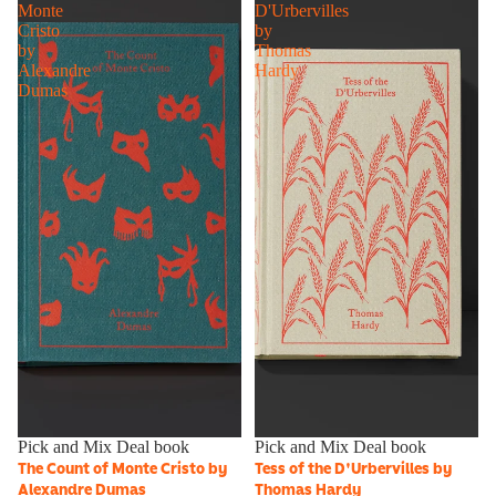
Monte
D'Urbervilles
Cristo
by
by
Thomas
Alexandre
Hardy
Dumas
Sold out
Pick and Mix Deal book
Sale
Pick and Mix Deal book
The Count of Monte Cristo by
Tess of the D'Urbervilles by
Alexandre Dumas
Thomas Hardy