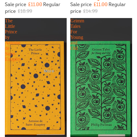
Sale price
£11.00
Regular
Sale price
£11.00
Regular
price
£18.99
price
£14.99
The
Grimm
Little
Tales
Prince
For
by
Young
Antoine
and
de
Old
Saint-
Exupéry
More