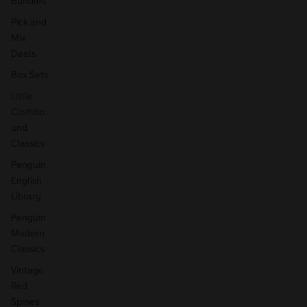
Bundles
Pick and
Mix
Deals
Box Sets
Little
Clothbo
und
Classics
Penguin
English
Library
Penguin
Modern
Classics
Vintage
Red
Spines