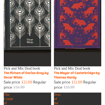
Sale
Pick and Mix Deal book
Sale
Pick and Mix Deal book
The Picture of Dorian Gray by
The Mayor of Casterbridge by
Oscar Wilde
Thomas Hardy
Sale price
£11.00
Regular
Sale price
£11.00
Regular
price
£14.99
price
£16.99
The
Tess
Count
of
of
the