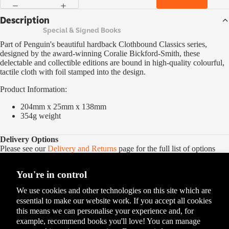
Description
Special & Signed Books
Part of Penguin's beautiful hardback Clothbound Classics series,
designed by the award-winning Coralie Bickford-Smith, these
delectable and collectible editions are bound in high-quality colourful,
tactile cloth with foil stamped into the design.
Product Information:
204mm x 25mm x 138mm
354g
weight
Delivery Options
Please see our
Delivery and Returns
page for the full list of options
You're in control
We use cookies and other technologies on this site which are
essential to make our website work. If you accept all cookies
this means we can personalise your experience and, for
example, recommend books you'll love! You can manage