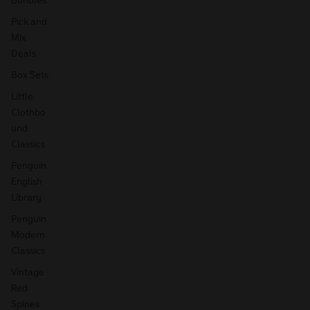
Pick and
Mix
Deals
Box Sets
Little
Clothbo
und
Classics
Penguin
English
Library
Penguin
Modern
Classics
Vintage
Red
Spines