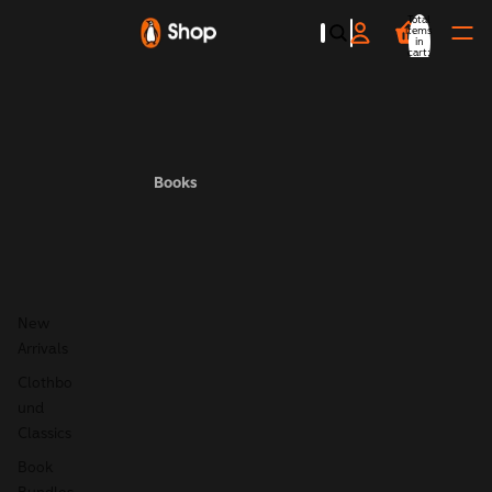
Total
items
in
cart:
0
Books
New
Arrivals
Clothbo
und
Classics
Book
Bundles