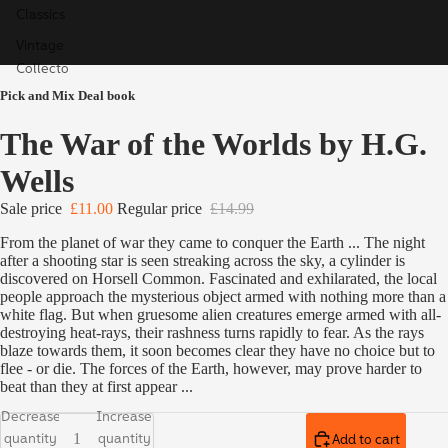
Classics
Vintage
Collecto
r's
Pick and Mix Deal book
Classics
The War of the Worlds by H.G.
Children'
s Books
Wells
Ladybird
Sale price
£11.00
Regular price
£14.99
Educatio
n
From the planet of war they came to conquer the Earth ... The night
after a shooting star is seen streaking across the sky, a cylinder is
Special,
discovered on Horsell Common. Fascinated and exhilarated, the local
Limited
people approach the mysterious object armed with nothing more than a
white flag. But when gruesome alien creatures emerge armed with all-
& Signed
destroying heat-rays, their rashness turns rapidly to fear. As the rays
Editions
blaze towards them, it soon becomes clear they have no choice but to
flee - or die. The forces of the Earth, however, may prove harder to
beat than they at first appear ...
Decrease
Increase
quantity
quantity
Add to cart