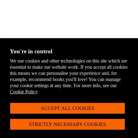
You're in control
We use cookies and other technologies on this site which are
essential to make our website work. If you accept all cookies
You May Also Like
this means we can personalise your experience and, for
example, recommend books you'll love! You can manage
For latest offers, products and more + 10% off
your cookie settings at any time. For more info, see our
Cookie Policy
your first order*
Sign up to the Penguin Newsletter
ACCEPT ALL COOKIES
*Discount exclusions apply, please visit our
discount terms and conditions
to
learn more.
STRICTLY NECESSARY COOKIES
By signing up you agree to receive communication from Penguin Newsletter. To