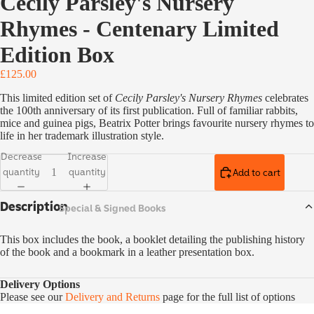
Cecily Parsley's Nursery
Classics
Rhymes - Centenary Limited
Vintage
Collecto
Edition Box
r's
£125.00
Classics
This limited edition set of
Cecily Parsley's Nursery Rhymes
celebrates
Children'
the 100th anniversary of its first publication. Full of familiar rabbits,
s Books
mice and guinea pigs, Beatrix Potter brings favourite nursery rhymes to
life in her trademark illustration style.
Ladybird
Educatio
Decrease
Increase
n
quantity
quantity
Add to cart
Special,
Description
Special & Signed Books
Limited
& Signed
Editions
This box includes the book, a booklet detailing the publishing history
of the book and a bookmark in a leather presentation box.
Delivery Options
Please see our
Delivery and Returns
page for the full list of options