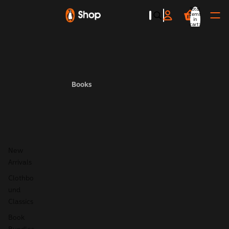
Total
items
in
cart:
0
Books
New
Arrivals
Clothbo
und
Classics
Book
Bundles