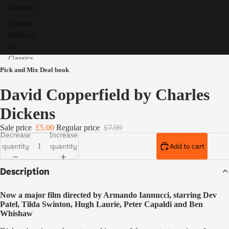
Classics
Vintage
Collecto
r's
Classics
Pick and Mix Deal book
Children'
s Books
David Copperfield by Charles
Ladybird
Dickens
Educatio
n
Sale price
£5.00
Regular price
£7.99
Decrease
Increase
Special,
quantity
quantity
Add to cart
Limited
& Signed
Description
Editions
Now a major film directed by Armando Iannucci, starring Dev
Patel, Tilda Swinton, Hugh Laurie, Peter Capaldi and Ben
Whishaw