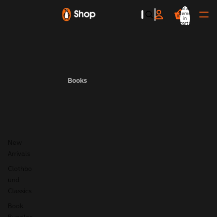
Total
items
in
cart:
0
Books
New
Arrivals
Clothbo
und
Classics
Book
Bundles