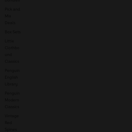
Pick and
Mix
Deals
Box Sets
Little
Clothbo
und
Classics
Penguin
English
Library
Penguin
Modern
Classics
Vintage
Red
Spines