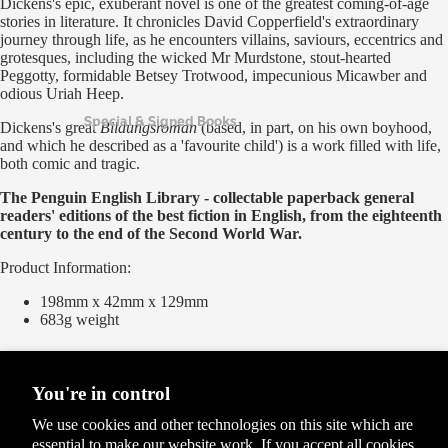
Dickens's epic, exuberant novel is one of the greatest coming-of-age
stories in literature. It chronicles David Copperfield's extraordinary
journey through life, as he encounters villains, saviours, eccentrics and
grotesques, including the wicked Mr Murdstone, stout-hearted
Peggotty, formidable Betsey Trotwood, impecunious Micawber and
odious Uriah Heep.
Special & Signed Books
Dickens's great
Bildungsroman
(based, in part, on his own boyhood,
and which he described as a 'favourite child') is a work filled with life,
both comic and tragic.
The Penguin English Library - collectable paperback general
readers' editions of the best fiction in English, from the eighteenth
century to the end of the Second World War.
Product Information:
198mm x 42mm x 129mm
683g
weight
Delivery Options
Please see our
Delivery and Returns
page for the full list of options
You're in control
We use cookies and other technologies on this site which are
essential to make our website work. If you accept all cookies