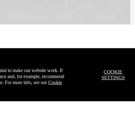
tial to make our website work. If
COOKIE
ience and, for example, recommend
SETTINGS
e. For more info, see our
Cookie
ur first order*
A
Sale price
£5.00
Regular price
£7.99
arn more.