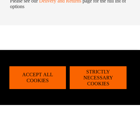
Please see our
Delivery and Returns
page for the full list of
options
STRICTLY
ACCEPT ALL
NECESSARY
COOKIES
COOKIES
dd to cart
Email