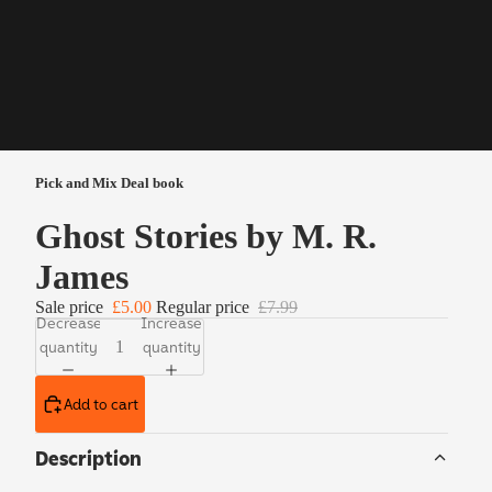
Pick and Mix Deal book
Ghost Stories by M. R.
James
Sale price
£5.00
Regular price
£7.99
Decrease
Increase
quantity
quantity
Add to cart
Description