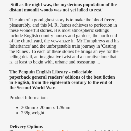
'Still as the night was, the mysterious population of the
distant moonlit woods was not yet lulled to rest'
The aim of a good ghost story is to make the blood freeze,
pleasurably, and this M. R. James achieves to perfection in
these wonderful stories. His most atmospheric settings
include English country houses and gardens, the north end
of the churchyard, the yew-maze in 'Mr Humphreys and his
Inheritance' and the unforgettable train journey in 'Casting
the Runes'. To each of these stories he brings an eye for the
telling detail, an imaginative twist and a narrative tone that
is, at least to begin with, urbane and reassuring ...
The Penguin English Library - collectable
paperback
general readers' editions of the best fiction
in English, from the eighteenth century to the end of
the Second World War.
Product Information:
200mm x 20mm x 128mm
238g
weight
Delivery Options