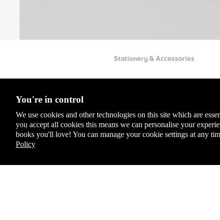
Coll
ecto
r's
Clas
sics
Stationery & Accessories
Chil
dren
's
You're in control
Boo
ks
We use cookies and other technologies on this site which are essen
you accept all cookies this means we can personalise your exper
Lady
books you'll love! You can manage your cookie settings at any tim
bird
Policy
Educ
You May Also Like
ation
Spec
For latest offers, products and more + 10% off yo
ial,
Sign up to the Penguin Newsletter
Limit
*Discount exclusions apply, please visit our
discount terms and conditions
to le
ed &