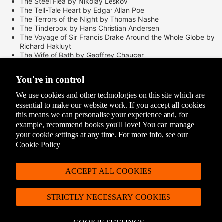
The Steel Flea by Nikolay Leskov
The Tell-Tale Heart by Edgar Allan Poe
The Terrors of the Night by Thomas Nashe
The Tinderbox by Hans Christian Andersen
The Voyage of Sir Francis Drake Around the Whole Globe by
Richard Hakluyt
The Wife of Bath by Geoffrey Chaucer
The Yellow Wall-Paper by Charlotte Perkins Gilman
Three Tang Dynasty Poets
You're in control
To-morrow by Joseph Conrad
Traffic by John Ruskin
We use cookies and other technologies on this site which are
Travels in the Land of Serpents and Pearls by Marco Polo
essential to make our website work. If you accept all cookies
Trimalchio's Feast by Petronius
this means we can personalise your experience and, for
Wailing Ghosts by Pu Songling
example, recommend books you'll love! You can manage
Well, They are Gone, and Here Must I Remain by Samuel
your cookie settings at any time. For more info, see our
Taylor Coleridge
Woman Much Missed by Thomas Hardy
Cookie Policy
Box dimensions:
ACCEPT ALL COOKIES
515mm x 135mm x 190mm
STRICTLY NECESSARY COOKIES
Delivery Options
Please see our
Delivery and Returns
page for the full list of options