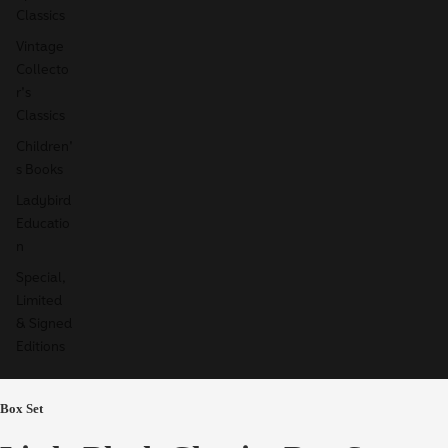
Classics
Vintage
Collecto
r's
Classics
Children'
s Books
Ladybird
Educatio
n
Special,
Limited
& Signed
Editions
Box Set