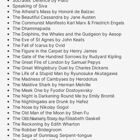
Socrates' Defence by Plato
Speaking of Siva
The Atheist's Mass by Honoré de Balzac
The Beautiful Cassandra by Jane Austen
The Communist Manifesto Karl Marx & Friedrich Engels
The Dhammapada
The Dolphins, the Whales and the Gudgeon by Aesop
The Eve of St Agnes by John Keats
The Fall of Icarus by Ovid
The Figure in the Carpet by Henry James
The Gate of the Hundred Sorrows by Rudyard Kipling
The Great Fire of London by Samuel Pepys
The Great Winglebury Duel by Charles Dickens
The Life of a Stupid Man by Ryunosuke Akutagawa
The Madness of Cambyses by Herodotus
The Maldive Shark by Herman Melville
The Meek One by Fyodor Dostoyevsky
The Night is Darkening Round Me by Emily Brontë
The Nightingales are Drunk by Hafez
The Nose by Nikolay Gogol
The Old Man of the Moon by Shen Fu
Stationery & Accessories
The Old Nurse's Story by Elizabeth Gaskell
The Reckoning by Edith Wharton
The Robber Bridegroom
The Saga of Gunnlaug Serpent-tongue