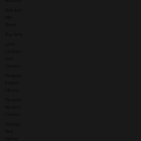
Bundles
Pick and
Mix
Deals
Box Sets
Little
Clothbo
und
Classics
Penguin
English
Library
Penguin
Modern
Classics
Vintage
Red
Spines