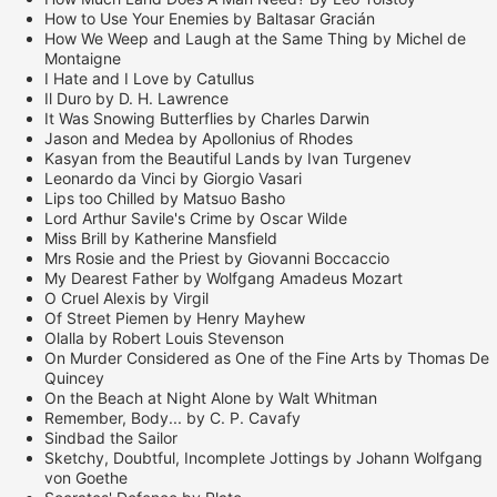
How to Use Your Enemies by Baltasar Gracián
How We Weep and Laugh at the Same Thing by Michel de
Montaigne
I Hate and I Love by Catullus
Il Duro by D. H. Lawrence
It Was Snowing Butterflies by Charles Darwin
Jason and Medea by Apollonius of Rhodes
Kasyan from the Beautiful Lands by Ivan Turgenev
Leonardo da Vinci by Giorgio Vasari
Lips too Chilled by Matsuo Basho
Lord Arthur Savile's Crime by Oscar Wilde
Miss Brill by Katherine Mansfield
Mrs Rosie and the Priest by Giovanni Boccaccio
My Dearest Father by Wolfgang Amadeus Mozart
O Cruel Alexis by Virgil
Of Street Piemen by Henry Mayhew
Olalla by Robert Louis Stevenson
On Murder Considered as One of the Fine Arts by Thomas De
Quincey
On the Beach at Night Alone by Walt Whitman
Remember, Body... by C. P. Cavafy
Sindbad the Sailor
Sketchy, Doubtful, Incomplete Jottings by Johann Wolfgang
von Goethe