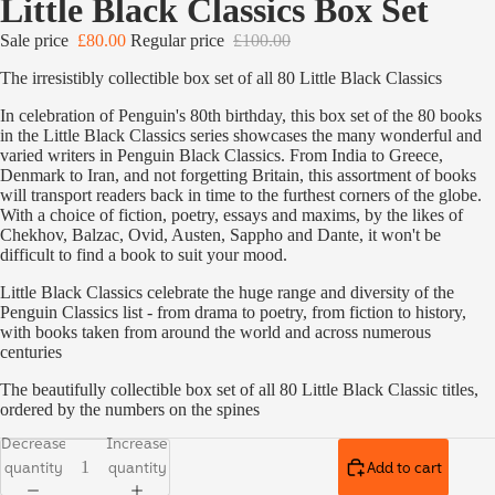
Little Black Classics Box Set
Sale price
£80.00
Regular price
£100.00
The irresistibly collectible box set of all 80 Little Black Classics
In celebration of Penguin's 80th birthday, this box set of the 80 books
in the Little Black Classics series showcases the many wonderful and
varied writers in Penguin Black Classics. From India to Greece,
Denmark to Iran, and not forgetting Britain, this assortment of books
will transport readers back in time to the furthest corners of the globe.
With a choice of fiction, poetry, essays and maxims, by the likes of
Chekhov, Balzac, Ovid, Austen, Sappho and Dante, it won't be
difficult to find a book to suit your mood.
Little Black Classics celebrate the huge range and diversity of the
Penguin Classics list - from drama to poetry, from fiction to history,
with books taken from around the world and across numerous
centuries
The beautifully collectible box set of all 80 Little Black Classic titles,
ordered by the numbers on the spines
Decrease
Increase
quantity
quantity
Add to cart