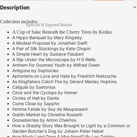
Description
Collection includes:
Special & Signed Books
A Cup of Sake Beneath the Cherry Trees by Kenko
A Hippo Banquet by Mary Kingsley.
A Modest Proposal by Jonathan Swift
A Pair of Silk Stockings by Kate Chopin
A Simple Heart by Gustave Flaubert
A Slip Under the Microscope by H G Wells
Anthem For Doomed Youth by Wilfred Owen
Antigone by Sophocles
Aphorisms on Love and Hate by Friedrich Nietzsche
As Kingfishers Catch Fire by Gerard Manley Hopkins
Caligula by Suetonius
Circe and the Cyclops by Homer
Circles of Hell by Dante
Come Close by Sappho
Femme Fatale by Guy de Maupassant
Goblin Market by Christina Rossetti
Gooseberries by Anton Chekhov
How a Ghastly Story Was Brought to Light by a Common or
Garden Butcher's Dog by Johann Peter Hebel
How Much Land Does A Man Need? By Leo Tolstoy