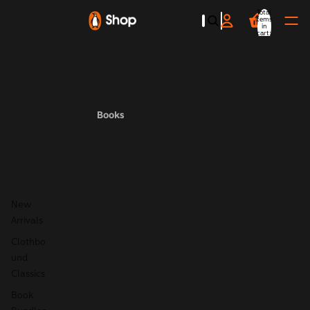
Total
items
in
cart:
0
Books
New
Arrivals
Clothbo
und
Classics
Book