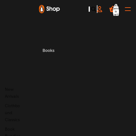
Total
items
in
cart:
0
Books
New
Arrivals
Clothbo
und
Classics
Book
Bundles