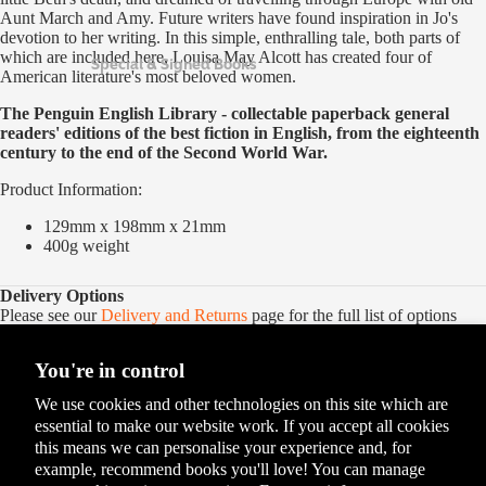
Aunt March and Amy. Future writers have found inspiration in Jo's
devotion to her writing. In this simple, enthralling tale, both parts of
which are included here, Louisa May Alcott has created four of
Special & Signed Books
American literature's most beloved women.
The Penguin English Library - collectable paperback
general
readers' editions of the best fiction in English, from the eighteenth
century to the end of the Second World War.
Product Information:
129mm x 198mm x 21mm
400g
weight
Delivery Options
Please see our
Delivery and Returns
page for the full list of options
You're in control
We use cookies and other technologies on this site which are
essential to make our website work. If you accept all cookies
this means we can personalise your experience and, for
example, recommend books you'll love! You can manage