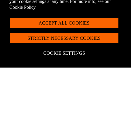
your cookie settings at any time. For more info, see our
Cookie Policy
ACCEPT ALL COOKIES
You May Also Like
STRICTLY NECESSARY COOKIES
For latest offers, products and more + 10% off
your first order*
COOKIE SETTINGS
Sign up to the Penguin Newsletter
*Discount exclusions apply, please visit our
discount terms and conditions
to
learn more.
Sale price
£5.00
Regular price
£6.99
By signing up you agree to receive communication from Penguin Newsletter. To
find out what personal data we collect and how we use it, please visit our
Privacy
Policy
. You can unsubscribe at any time.
Email
Join
Help
About Penguin Shop