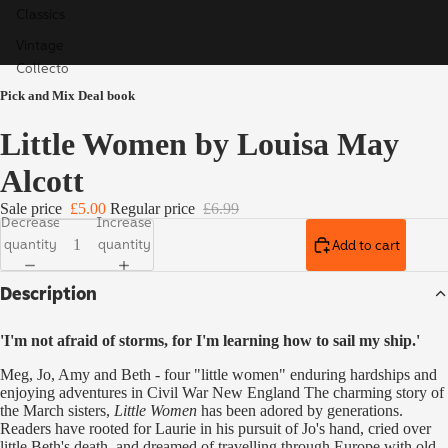
Classics
Vintage
Collecto
r's
Pick and Mix Deal book
Classics
Little Women by Louisa May
Children'
s Books
Alcott
Ladybird
Sale price
£5.00
Regular price
£6.99
Educatio
Decrease
Increase
quantity
quantity
Add to cart
n
Special,
Description
Limited
& Signed
'I'm not afraid of storms, for I'm learning how to sail my ship.'
Editions
Meg, Jo, Amy and Beth - four "little women" enduring hardships and
enjoying adventures in Civil War New England The charming story of
the March sisters,
Little Women
has been adored by generations.
Readers have rooted for Laurie in his pursuit of Jo's hand, cried over
little Beth's death, and dreamed of travelling through Europe with old