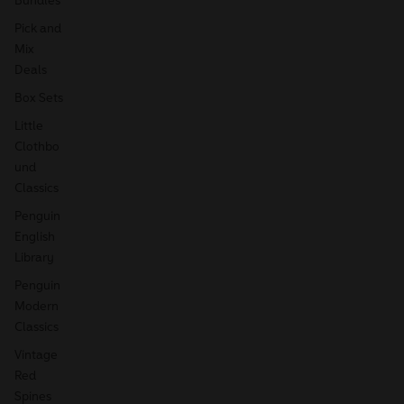
Pick and
Mix
Deals
Box Sets
Little
Clothbo
und
Classics
Penguin
English
Library
Penguin
Modern
Classics
Vintage
Red
Spines