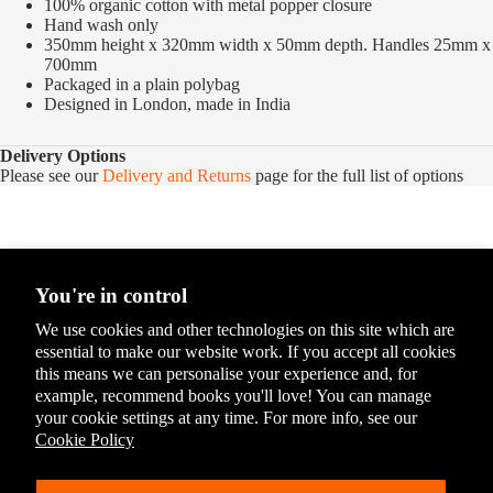
100% organic cotton with metal popper closure
Hand wash only
350mm height x 320mm width x 50mm depth. Handles 25mm x
700mm
Packaged in a plain polybag
Designed in London, made in India
Delivery Options
Please see our
Delivery and Returns
page for the full list of options
You're in control
We use cookies and other technologies on this site which are
essential to make our website work. If you accept all cookies
this means we can personalise your experience and, for
example, recommend books you'll love! You can manage
your cookie settings at any time. For more info, see our
Cookie Policy
You May Also Like