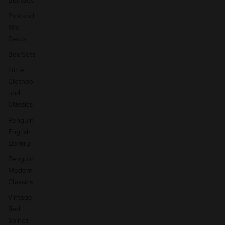
Pick and
Mix
Deals
Box Sets
Little
Clothbo
und
Classics
Penguin
English
Library
Penguin
Modern
Classics
Vintage
Red
Spines