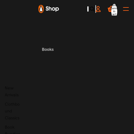
Total
items
in
cart:
0
Books
New
Arrivals
Clothbo
und
Classics
Book
Bundles