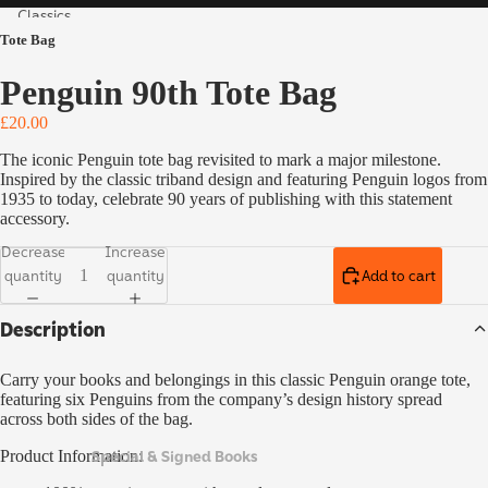
Classics
Tote Bag
Vintage
Collecto
Penguin 90th Tote Bag
r's
Classics
£20.00
Children'
The iconic Penguin tote bag revisited to mark a major milestone.
s Books
Inspired by the classic triband design and featuring Penguin logos from
1935 to today, celebrate 90 years of publishing with this statement
Ladybird
accessory.
Educatio
Decrease
Increase
n
quantity
quantity
Add to cart
Special,
Description
Limited
& Signed
Editions
Carry your books and belongings in this classic Penguin orange tote,
featuring six Penguins from the company’s design history spread
across both sides of the bag.
Special & Signed Books
Product Information: