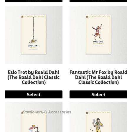
Esio Trot by Roald Dahl
Fantastic Mr Fox by Roald
(The Roald Dahl Classic
Dahl (The Roald Dahl
Collection)
Classic Collection)
Select
Select
Stationery & Accessories