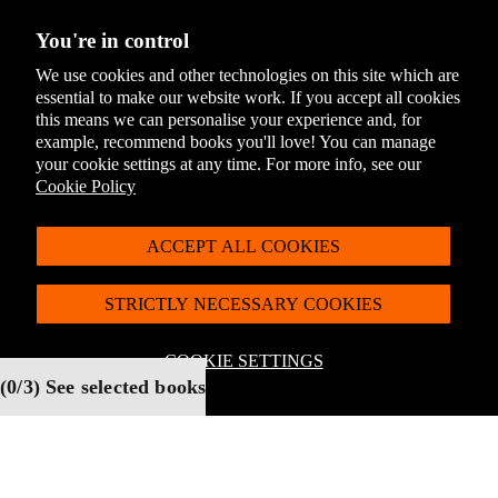
You're in control
We use cookies and other technologies on this site which are
essential to make our website work. If you accept all cookies
this means we can personalise your experience and, for
The Giraffe and the Pelly
The Magic Finger by
example, recommend books you'll love! You can manage
and Me by Roald Dahl
Roald Dahl (The Roald
(The Roald Dahl Classic
Dahl Classic Collection)
your cookie settings at any time. For more info, see our
Collection)
Cookie Policy
Select
Select
ACCEPT ALL COOKIES
STRICTLY NECESSARY COOKIES
COOKIE SETTINGS
(
0
/3) See selected books