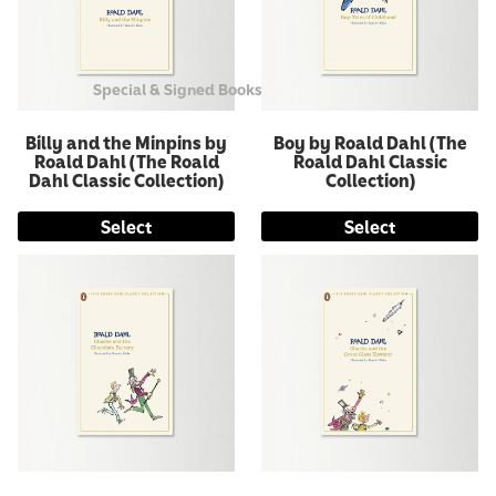
Special & Signed Books
Billy and the Minpins by
Boy by Roald Dahl (The
Roald Dahl (The Roald
Roald Dahl Classic
Dahl Classic Collection)
Collection)
Select
Select