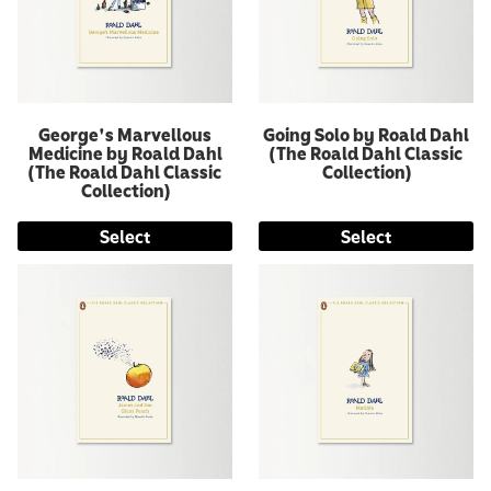
George's Marvellous
Going Solo by Roald Dahl
Medicine by Roald Dahl
(The Roald Dahl Classic
(The Roald Dahl Classic
Collection)
Collection)
Select
Select