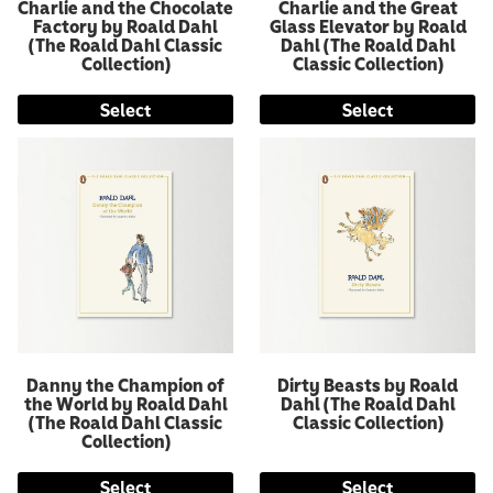
Charlie and the Chocolate
Charlie and the Great
Factory by Roald Dahl
Glass Elevator by Roald
(The Roald Dahl Classic
Dahl (The Roald Dahl
Collection)
Classic Collection)
Select
Select
Danny the Champion of
Dirty Beasts by Roald
the World by Roald Dahl
Dahl (The Roald Dahl
(The Roald Dahl Classic
Classic Collection)
Collection)
Select
Select