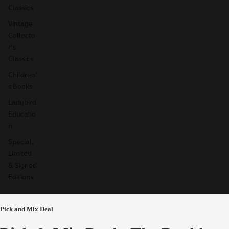
Classics
Vintage
Collecto
r's
Classics
Children'
s Books
Ladybird
Educatio
n
Special,
Limited
& Signed
Editions
Pick and Mix Deal