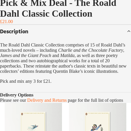
Pick & Mix Deal - The Roald
Dahl Classic Collection
£21.00
Description
The Roald Dahl Classic Collection comprises of 15 of Roald Dahl’s
much-loved novels – including
Charlie and the Chocolate Factory
,
James and the Giant Peach
and
Matilda
, as well as three poetry
collections and two autobiographical works for a total of 20
paperbacks. These reinstate the author's classic texts in beautiful new
collectors’ editions featuring Quentin Blake’s iconic illustrations.
Pick and mix any 3 for £21.
Delivery Options
Please see our
Delivery and Returns
page for the full list of options