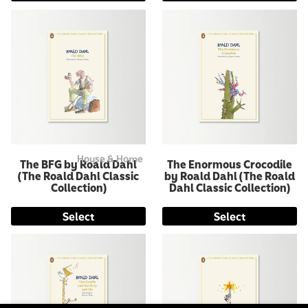
House & Home
The BFG by Roald Dahl
The Enormous Crocodile
(The Roald Dahl Classic
by Roald Dahl (The Roald
Collection)
Dahl Classic Collection)
Select
Select