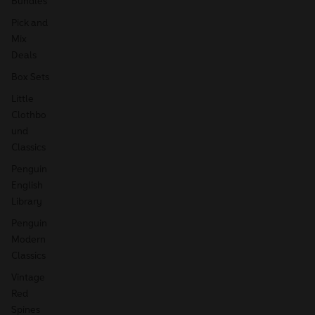
Bundles
Pick and
Mix
Deals
Box Sets
Little
Clothbo
und
Classics
Penguin
English
Library
Penguin
Modern
Classics
Vintage
Red
Spines