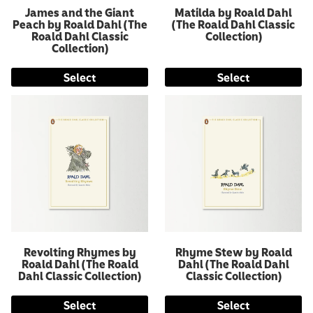
James and the Giant
Matilda by Roald Dahl
Peach by Roald Dahl (The
(The Roald Dahl Classic
Roald Dahl Classic
Collection)
Collection)
Select
Select
Revolting Rhymes by
Rhyme Stew by Roald
Roald Dahl (The Roald
Dahl (The Roald Dahl
Dahl Classic Collection)
Classic Collection)
Select
Select