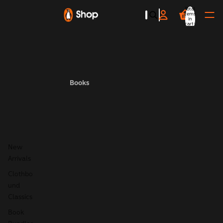
Total
items
in
cart:
0
Books
New
Arrivals
Clothbo
und
Classics
Book