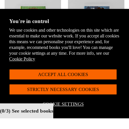
You're in control
We use cookies and other technologies on this site which are
essential to make our website work. If you accept all cookies
this means we can personalise your experience and, for
example, recommend books you'll love! You can manage
your cookie settings at any time. For more info, see our
The Jungle Book by
Treasure Island by
Cookie Policy
Rudyard Kipling
Robert Louis Stevenson
Select
Select
ACCEPT ALL COOKIES
STRICTLY NECESSARY COOKIES
COOKIE SETTINGS
Stationery & Accessories
(
0
/3) See selected books