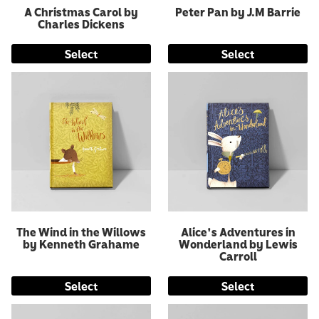
A Christmas Carol by
Peter Pan by J.M Barrie
Charles Dickens
Select
Select
The Wind in the Willows
Alice's Adventures in
by Kenneth Grahame
Wonderland by Lewis
Carroll
Select
Select