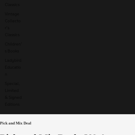
Classics
Vintage
Collecto
r's
Classics
Children'
s Books
Ladybird
Educatio
n
Special,
Limited
& Signed
Editions
Pick and Mix Deal