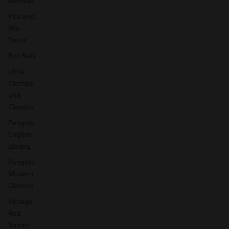
Bundles
Pick and
Mix
Deals
Box Sets
Little
Clothbo
und
Classics
Penguin
English
Library
Penguin
Modern
Classics
Vintage
Red
Spines