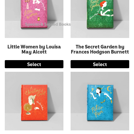
Special & Signed Books
Little Women by Louisa
The Secret Garden by
May Alcott
Frances Hodgson Burnett
Select
Select