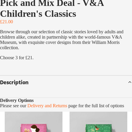
Pick and Mix Deal - V&A
Children's Classics
£21.00
Browse through our selection of classic stories loved by adults and
children alike, created in partnership with the world-famous V&A
Museum, with exquisite cover designs from their William Morris
collection.
Choose 3 for £21.
Description
Delivery Options
Please see our
Delivery and Returns
page for the full list of options