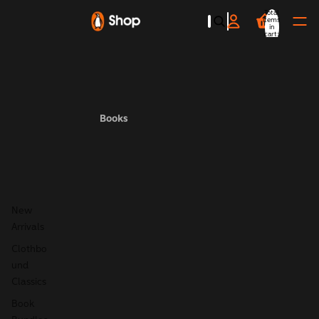
Total
items
in
cart:
0
Books
New
Arrivals
Clothbo
und
Classics
Book