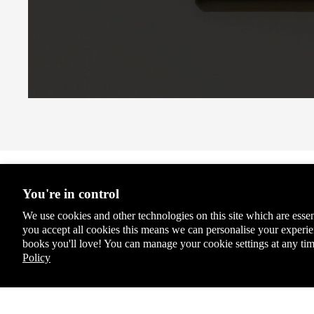
Coll
ecto
r's
Clas
sics
Chil
dren
's
Boo
ks
Stationery & Accessories
Lady
You're in control
bird
We use cookies and other technologies on this site which are essen
Educ
you accept all cookies this means we can personalise your exper
ation
books you'll love! You can manage your cookie settings at any tim
Spec
Policy
ial,
Limit
ed &