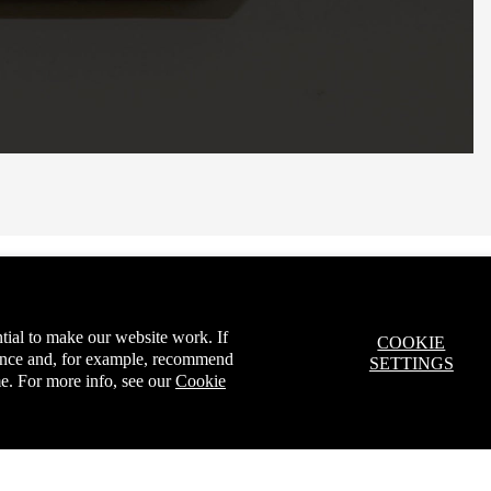
tial to make our website work. If
COOKIE
ience and, for example, recommend
SETTINGS
e. For more info, see our
Cookie