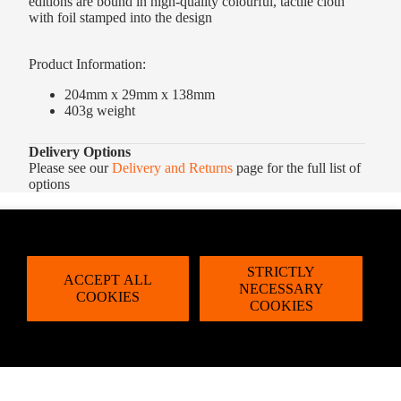
editions are bound in high-quality colourful, tactile cloth
with foil stamped into the design
Product Information:
204mm x 29mm x 138mm
403g weight
Delivery Options
Please see our
Delivery and Returns
page for the full list of
options
STRICTLY
ACCEPT ALL
NECESSARY
COOKIES
COOKIES