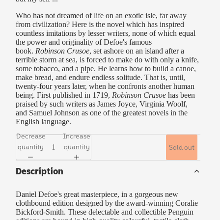
Who has not dreamed of life on an exotic isle, far away
from civilization? Here is the novel which has inspired
countless imitations by lesser writers, none of which equal
the power and originality of Defoe's famous
book.
Robinson Crusoe
, set ashore on an island after a
terrible storm at sea, is forced to make do with only a knife,
some tobacco, and a pipe. He learns how to build a canoe,
make bread, and endure endless solitude. That is, until,
twenty-four years later, when he confronts another human
being. First published in 1719,
Robinson Crusoe
has been
praised by such writers as James Joyce, Virginia Woolf,
and Samuel Johnson as one of the greatest novels in the
English language.
Decrease
Increase
quantity
quantity
Sold out
Description
Daniel Defoe's great masterpiece, in a gorgeous new
clothbound edition designed by the award-winning Coralie
Bickford-Smith. These delectable and collectible Penguin