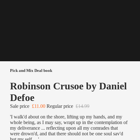
Pick and Mix Deal book
Robinson Crusoe by Daniel
Defoe
Sale price
£11.00
Regular price
£14.99
'I walk'd about on the shore, lifting up my hands, and my
whole being, as I may say, wrapt up in the contemplation of
my deliverance ... reflecting upon all my comrades that
were drown'd, and that there should not be one soul sav'd
but my self ... '