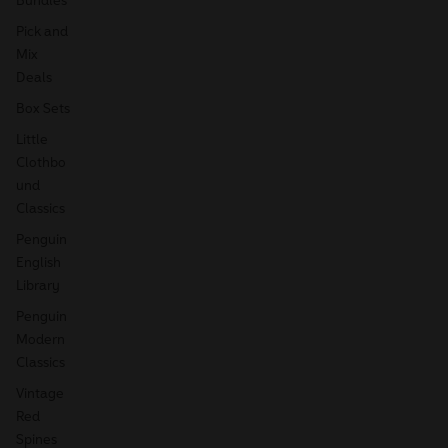
Pick and
Mix
Deals
Box Sets
Little
Clothbo
und
Classics
Penguin
English
Library
Penguin
Modern
Classics
Vintage
Red
Spines