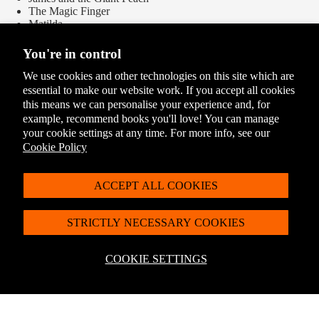
The Magic Finger
Matilda
Revolting Rhymes
Rhyme Stew
You're in control
The Twits
The Witches
We use cookies and other technologies on this site which are
essential to make our website work. If you accept all cookies
this means we can personalise your experience and, for
Delivery Options
example, recommend books you'll love! You can manage
Please see our
Delivery and Returns
page for the full list of options
your cookie settings at any time. For more info, see our
Cookie Policy
ACCEPT ALL COOKIES
STRICTLY NECESSARY COOKIES
COOKIE SETTINGS
You May Also Like