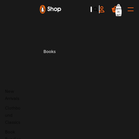
Total
items
in
cart:
0
Books
New
Arrivals
Clothbo
und
Classics
Book
Bundles