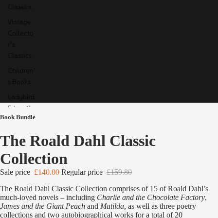
Classics
Vintage
Collecto
r's
Classics
Children'
s Books
Ladybird
Educatio
Book Bundle
n
Special,
The Roald Dahl Classic
Limited
Collection
& Signed
Editions
Sale price
£140.00
Regular price
£159.80
The Roald Dahl Classic Collection comprises of 15 of Roald Dahl’s
much-loved novels – including
Charlie and the Chocolate Factory
,
James and the Giant Peach
and
Matilda
, as well as three poetry
collections and two autobiographical works for a total of 20