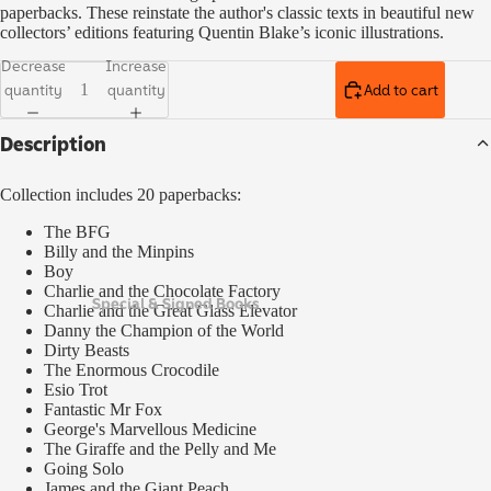
paperbacks. These reinstate the author's classic texts in beautiful new
collectors’ editions featuring Quentin Blake’s iconic illustrations.
Decrease
Increase
quantity
quantity
Add to cart
Description
Collection includes 20 paperbacks:
The BFG
Billy and the Minpins
Boy
Charlie and the Chocolate Factory
Special & Signed Books
Charlie and the Great Glass Elevator
Danny the Champion of the World
Dirty Beasts
The Enormous Crocodile
Esio Trot
Fantastic Mr Fox
George's Marvellous Medicine
The Giraffe and the Pelly and Me
Going Solo
James and the Giant Peach