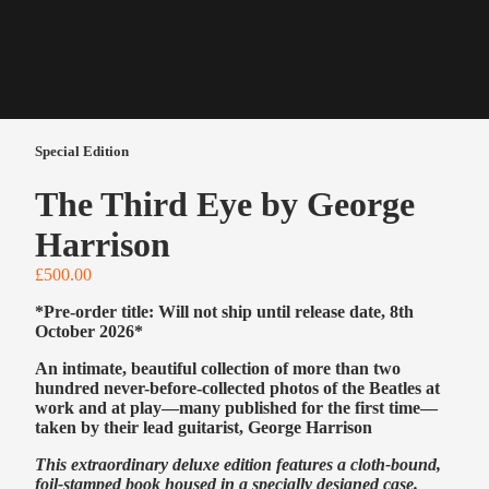
Special Edition
The Third Eye by George
Harrison
£500.00
*Pre-order title: Will not ship until release date, 8th
October 2026*
An intimate, beautiful collection of more than two
hundred never-before-collected photos of the Beatles at
work and at play—many published for the first time—
taken by their lead guitarist, George Harrison
This extraordinary deluxe edition features a cloth-bound,
foil-stamped book housed in a specially designed case.