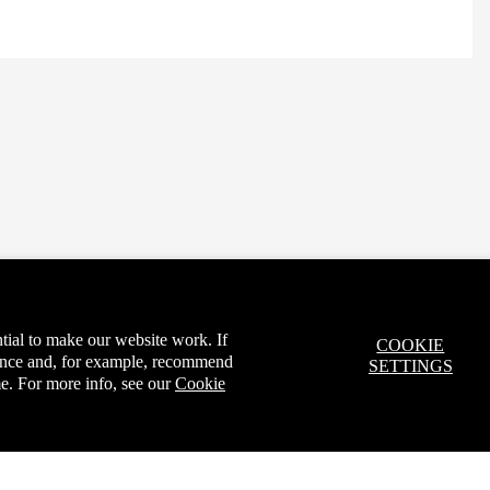
tial to make our website work. If
COOKIE
ience and, for example, recommend
SETTINGS
e. For more info, see our
Cookie