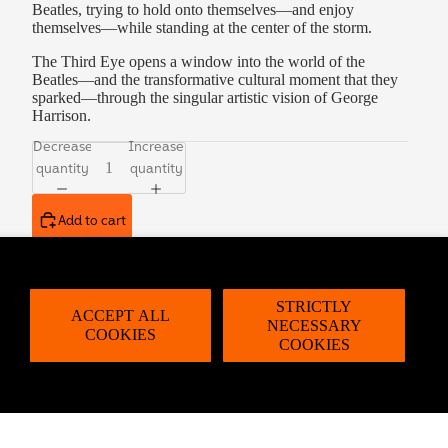
Beatles, trying to hold onto themselves—and enjoy
themselves—while standing at the center of the storm.
The Third Eye opens a window into the world of the
Beatles—and the transformative cultural moment that they
sparked—through the singular artistic vision of George
Harrison.
Decrease
Increase
quantity
quantity
Add to cart
Description
STRICTLY
ACCEPT ALL
About George Harrison
NECESSARY
COOKIES
COOKIES
George Harrison became known to millions of fans in the
1960s as the lead guitarist of the Beatles. His solo
album,
All Things Must Pass
, topped the US and UK charts
for weeks and remains the highest-selling solo album by
any of the Beatles. He was the recipient of many awards,