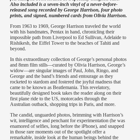
Also included is a seven-inch vinyl of a never-before-
released song recorded by George Harrison, four photo
prints, and signed, numbered cards from Olivia Harrison.
From 1963 to 1969, George Harrison traveled the world
with his bandmates, Pentax in hand, chronicling their
impossible path from Liverpool to Ed Sullivan, Adelaide to
Rishikesh, the Eiffel Tower to the beaches of Tahiti and
beyond.
In this extraordinary collection of George’s personal photos
and 8mm film stills—curated by Olivia Harrison, George’s
widow—are singular images of Paul, John, Ringo, and
George and the band’s friends and entourage as they
rocketed to stardom and fostered the joyful madness that
came to be known as Beatlemania. This revelatory,
beautifully designed book takes the reader along on their
first plane ride to the US, motorcades through the
Australian outback, shopping trips in Paris, and more.
The candid, unguarded photos, brimming with Harrison’s
wit, intelligence and penchant for experimentation (he was
enamored of selfies, long before the iPhone), and snapped
in those rare moments out of the spotlight offer a
remarkable, inside look at the human beings behind the