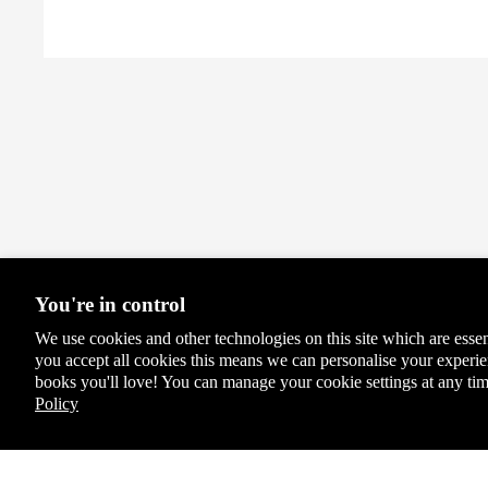
Sign
ed
Editi
ons
You're in control
We use cookies and other technologies on this site which are essen
you accept all cookies this means we can personalise your exper
books you'll love! You can manage your cookie settings at any tim
Policy